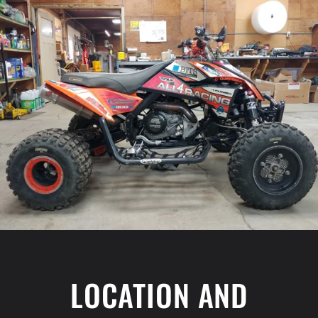
LOCATION AND