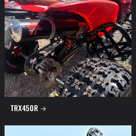
TRX450R