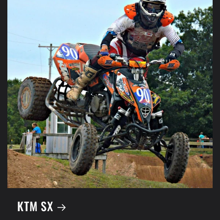
KTM SX