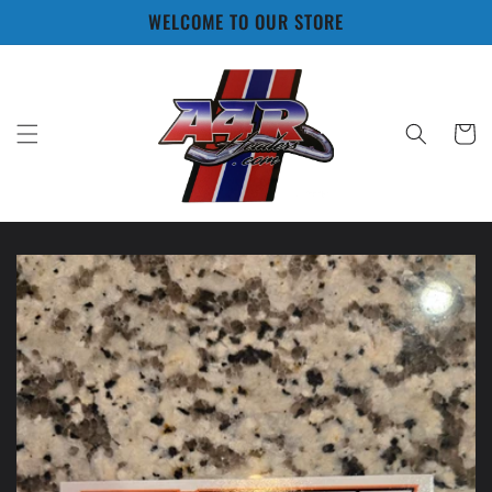
Skip to
WELCOME TO OUR STORE
content
Cart