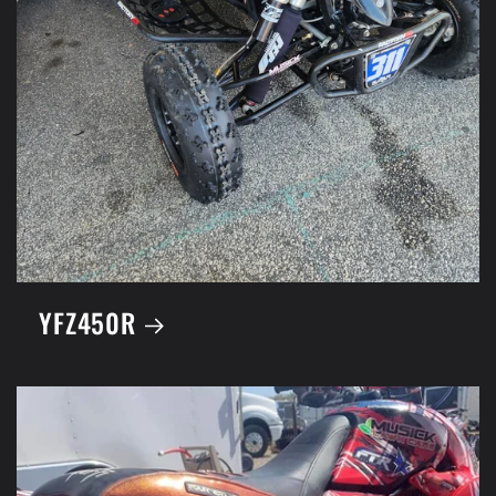
YFZ450R