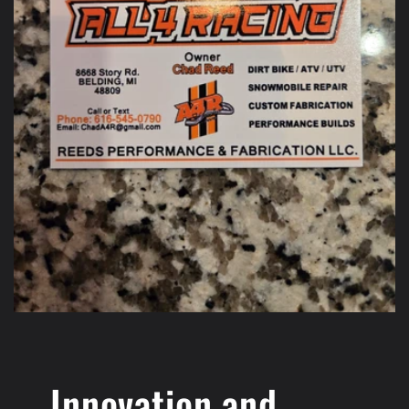
Innovation and