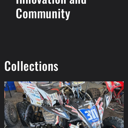
Community
Collections